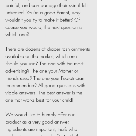
painful, and can damage their skin if left 
untreated. You’re a good Parent, why 
wouldn’t you try to make it better? Of 
course you would, the next question is 
which one?
There are dozens of diaper rash ointments 
available on the market; which one 
should you use? The one with the most 
advertising? The one your Mother or 
friends used? The one your Pediatrician 
recommended? All good questions with 
viable answers. The best answer is the 
one that works best for your child!
We would like to humbly offer our 
product as a very good answer. 
Ingredients are important; that’s what 