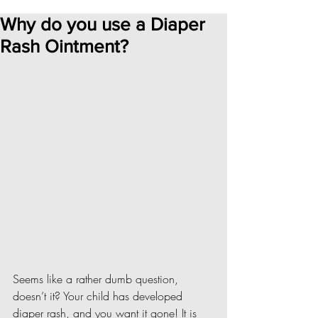
Why do you use a Diaper
Rash Ointment?
Seems like a rather dumb question, 
doesn’t it? Your child has developed 
diaper rash, and you want it gone! It is 