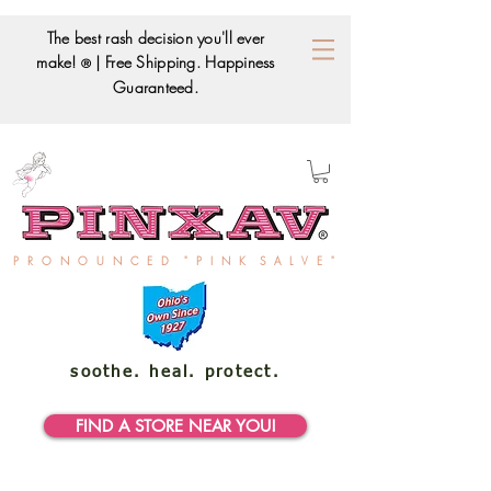
The best rash decision you'll ever
make!
| Free Shipping. Happiness
®
Guaranteed.
P R O N O U N C E D " P I N K S A L V E "
soothe. heal. protect.
FIND A STORE NEAR YOU!