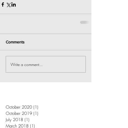
Comments
Write a comment...
October 2020
(1)
1 post
October 2019
(1)
1 post
July 2018
(1)
1 post
March 2018
(1)
1 post