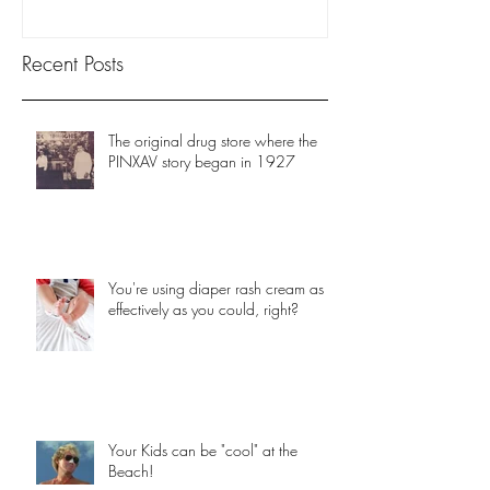
Recent Posts
The original drug store where the
PINXAV story began in 1927
You're using diaper rash cream as
effectively as you could, right?
Your Kids can be "cool" at the
Beach!