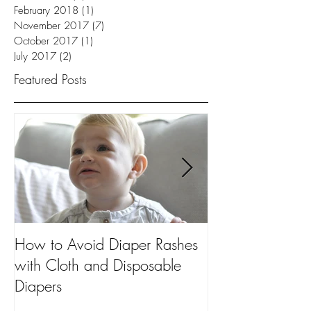
February 2018
(1)
1 post
November 2017
(7)
7 posts
October 2017
(1)
1 post
July 2017
(2)
2 posts
Featured Posts
How to Avoid Diaper Rashes
5 Uses for Dia
with Cloth and Disposable
Every Mom Sho
Diapers