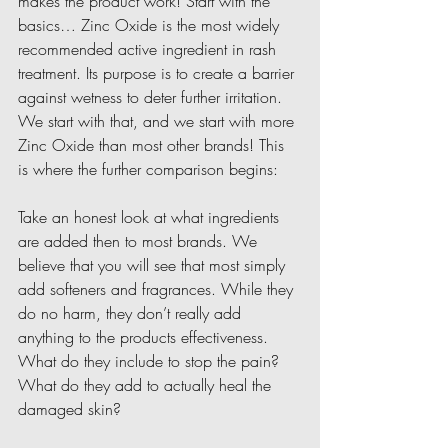
makes the product work! Start with the 
basics… Zinc Oxide is the most widely 
recommended active ingredient in rash 
treatment. Its purpose is to create a barrier 
against wetness to deter further irritation. 
We start with that, and we start with more 
Zinc Oxide than most other brands! This 
is where the further comparison begins:
Take an honest look at what ingredients 
are added then to most brands. We 
believe that you will see that most simply 
add softeners and fragrances. While they 
do no harm, they don’t really add 
anything to the products effectiveness. 
What do they include to stop the pain? 
What do they add to actually heal the 
damaged skin?