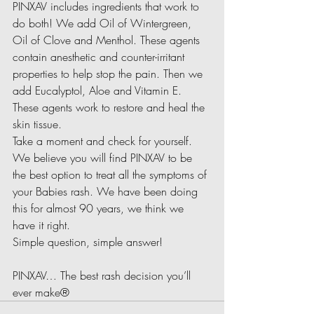
PINXAV includes ingredients that work to 
do both! We add Oil of Wintergreen, 
Oil of Clove and Menthol. These agents 
contain anesthetic and counter-irritant 
properties to help stop the pain. Then we 
add Eucalyptol, Aloe and Vitamin E. 
These agents work to restore and heal the 
skin tissue.
Take a moment and check for yourself. 
We believe you will find PINXAV to be 
the best option to treat all the symptoms of 
your Babies rash. We have been doing 
this for almost 90 years, we think we 
have it right.
Simple question, simple answer!
PINXAV… The best rash decision you’ll 
ever make®