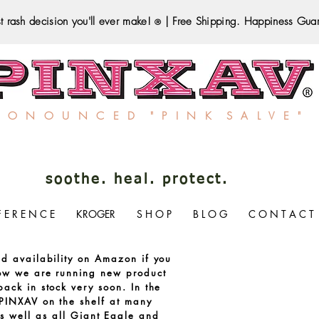
t rash decision you'll ever make!
| Free Shipping. Happiness Gua
®
R O N O U N C E D " P I N K S A L V E "
soothe. heal. protect.
F E R E N C E
KROGER
S H O P
B L O G
C O N T A C T
ed availability on Amazon if you
now we are running new product
ack in stock very soon. In the
PINXAV on the shelf at many
s well as all Giant Eagle and