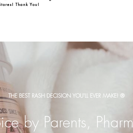
Stores! Thank You!
THE BEST RASH DECISION YOU'LL EVER MAKE! ®
ce by Parents, Pharm