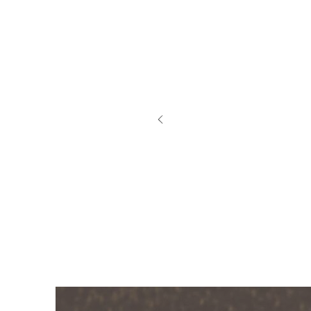
My D
swea
how 
out.
knew
rash
had 
thin
Patti 