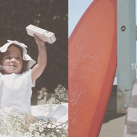
teed
T