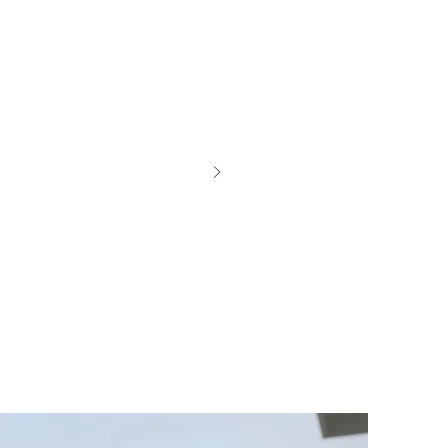
id like to
 sure knew
the Pinxav
we never
 do get a
d still
se it I