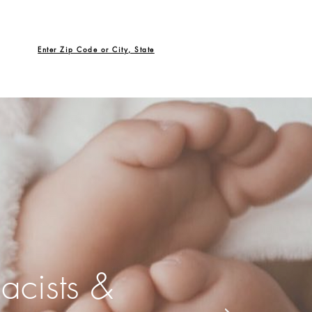
Enter Zip Code or City, State
acists &