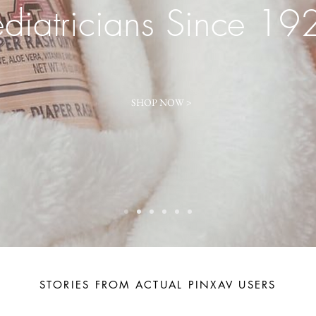
ediatricians Since 19
SHOP NOW >
STORIES FROM ACTUAL PINXAV USERS