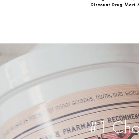
Discount Drug Mart 
#1 Choi