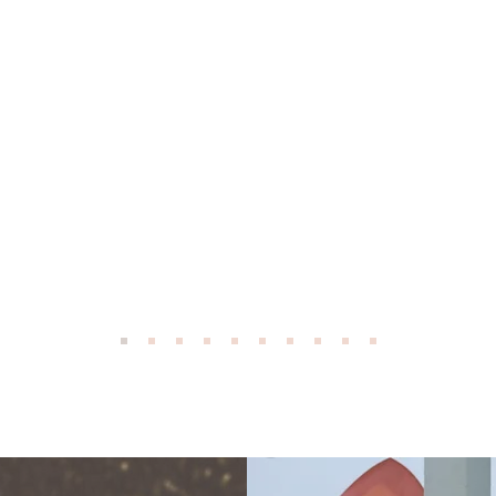
ad, who was born in 1915, swore by Pinxav. And he d
r. I don't think he ever knew the real spelling, but he
to use it. If we had anything skin related my Dad got 
 He was a truck driver, and seemed to need it a lot - 
 why at the time, but I guess when you drive a lot you
. My Dad passed several years ago at the age of 92 an
Pinxav in the medicine cabinet. I do too. And when I u
k of my Dad! Thank you for the legacy.
M.