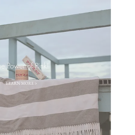
he Power of Pink!
LEARN MORE >