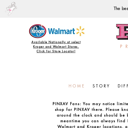
The bes
Available Nationally at select
P 
Kroger and Walmart Stores.
Click for Store Locator!
H O M E
S T O R Y
D I F 
PINXAV Fans: You may notice limit
shop for PINXAV there. Please k
around the clock and should be b
meantime you can always find 
Walmart and Kroger locations, a