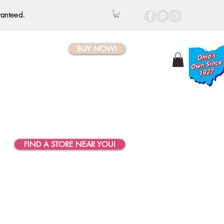
ranteed.
BUY NOW!
FIND A STORE NEAR YOU!