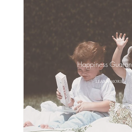
Happiness Guaran
LEARN MORE >