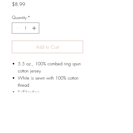
Price
$8.99
Quantity
*
Add to Cart
5.5 oz., 100% combed ring spun
cotton jersey
White is sewn with 100% cotton
thread
Self-binding
Reinforced hook and loop closure
1 ply
CPSIA compliant tracking label
inside seam
Easy Tear™ label