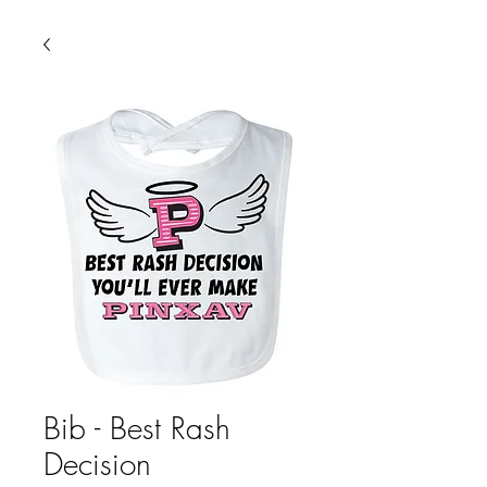
Bib - Best Rash
Decision