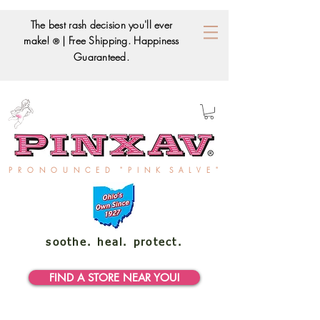
The best rash decision you'll ever
make!
| Free Shipping. Happiness
®
Guaranteed.
P R O N O U N C E D " P I N K S A L V E "
soothe. heal. protect.
FIND A STORE NEAR YOU!